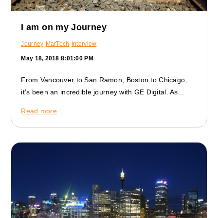
I am on my Journey
Journey
MarTech
Interview
May 18, 2018 8:01:00 PM
From Vancouver to San Ramon, Boston to Chicago,
it’s been an incredible journey with GE Digital. As...
Read more