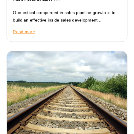
One critical component in sales pipeline growth is to
build an effective inside sales development...
Read more