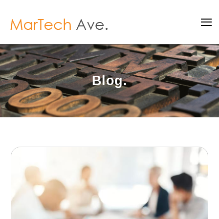
Blog.