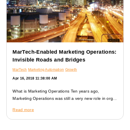
MarTech-Enabled Marketing Operations:
Invisible Roads and Bridges
MarTech
Marketing Automation
Growth
Apr 16, 2018 11:38:00 AM
What is Marketing Operations Ten years ago,
Marketing Operations was still a very new role in org...
Read more