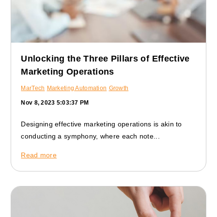
Unlocking the Three Pillars of Effective
Marketing Operations
MarTech
Marketing Automation
Growth
Nov 8, 2023 5:03:37 PM
Designing effective marketing operations is akin to
conducting a symphony, where each note...
Read more