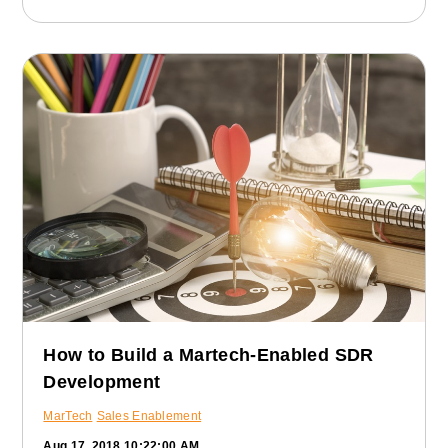
How to Build a Martech-Enabled SDR
Development
MarTech
Sales Enablement
Aug 17, 2018 10:22:00 AM