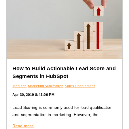
How to Build Actionable Lead Score and
Segments in HubSpot
MarTech
Marketing Automation
Sales Enablement
Apr 30, 2019 8:41:00 PM
Lead Scoring is commonly used for lead qualification
and segmentation in marketing. However, the...
Read more